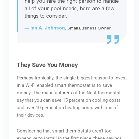
help you hire the right person to handle
all of your pool needs, here are a few
things to consider.
— Ian A. Johnson,
Small Business Owner
They Save You Money
Perhaps ironically, the single biggest reason to invest
in a Wi-Fi enabled smart thermostat is to save
money. The manufacturers of the Nest thermostat
say that you can save 15 percent on cooling costs
and over 10 percent on heating costs with one of
their devices.
Considering that smart thermostats aren’t too
expensive to install in the first place, these savings