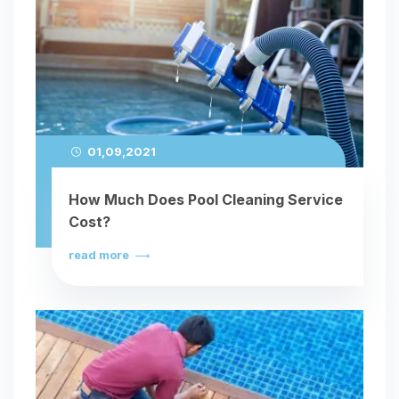
01,09,2021
How Much Does Pool Cleaning Service
Cost?
read more