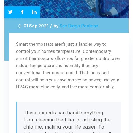
01 Sep 2021 / by
San Diego Poolman
Smart thermostats aren’t just a fancier way to
control your home’s temperature. Contemporary
smart thermostats allow you far greater control over
indoor temperature and humidity than any
conventional thermostat could. That increased
control will help you save money on power, use your
HVAC more efficiently, and live more comfortably.
These experts can handle anything
from cleaning the filter to adjusting the
chlorine, making your life easier. To