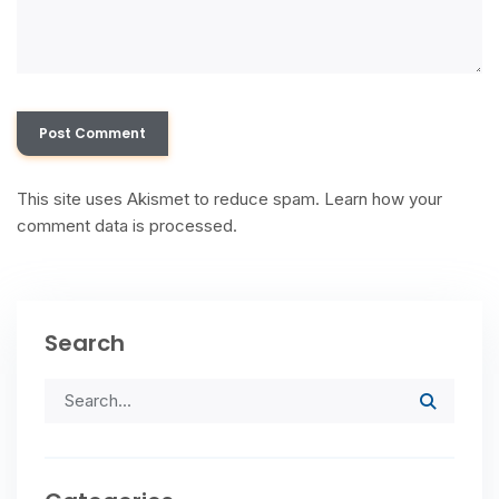
This site uses Akismet to reduce spam.
Learn how your
comment data is processed.
Search