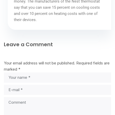
money. The manufacturers of the Nest thermostat
say that you can save 15 percent on cooling costs
and over 10 percent on heating costs with one of
their devices.
Leave a Comment
Your email address will not be published.
Required fields are
marked
*