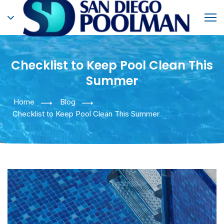
Checklist to Keep Pool Clean This
Summer
Home
Blog
Checklist to Keep Pool Clean This Summer