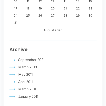
10
11
12
13
14
15
16
17
18
19
20
21
22
23
24
25
26
27
28
29
30
31
August 2026
Archive
September 2021
March 2013
May 2011
April 2011
March 2011
January 2011