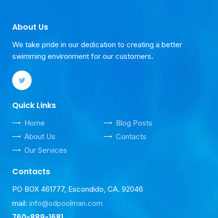
About Us
We take pride in our dedication to creating a better
swimming environment for our customers.
Quick Links
Home
Blog Posts
About Us
Contacts
Our Services
Contacts
PO BOX 461777, Escondido, CA. 92046
mail:
info@sdpoolman.com
760-889-1681