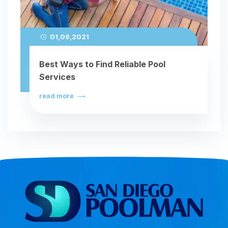
01,09,2021
Best Ways to Find Reliable Pool
Services
read more