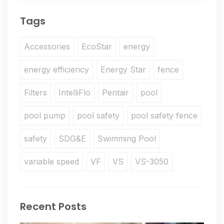
Tags
Accessories
EcoStar
energy
energy efficiency
Energy Star
fence
Filters
IntelliFlo
Pentair
pool
pool pump
pool safety
pool safety fence
safety
SDG&E
Swimming Pool
variable speed
VF
VS
VS-3050
Recent Posts