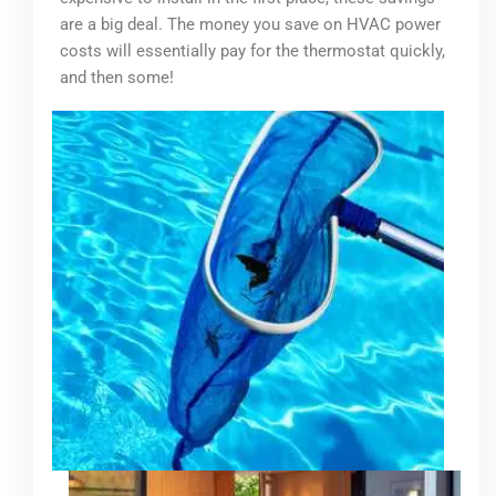
are a big deal. The money you save on HVAC power
costs will essentially pay for the thermostat quickly,
and then some!