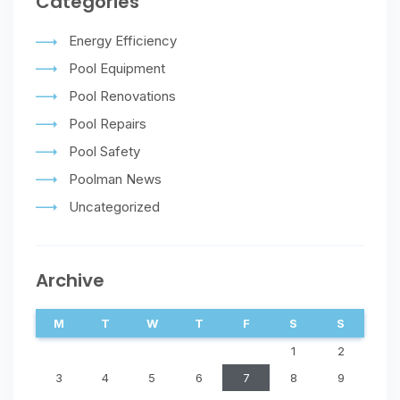
Categories
Energy Efficiency
Pool Equipment
Pool Renovations
Pool Repairs
Pool Safety
Poolman News
Uncategorized
Archive
M
T
W
T
F
S
S
1
2
3
4
5
6
7
8
9