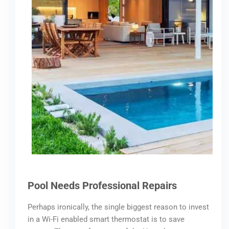
Pool Needs Professional Repairs
Perhaps ironically, the single biggest reason to invest
in a Wi-Fi enabled smart thermostat is to save